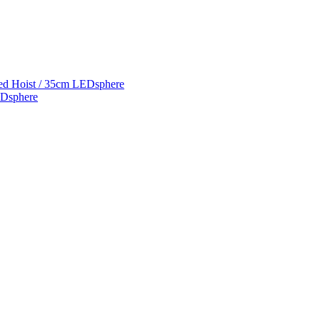
ed Hoist / 35cm LEDsphere
EDsphere