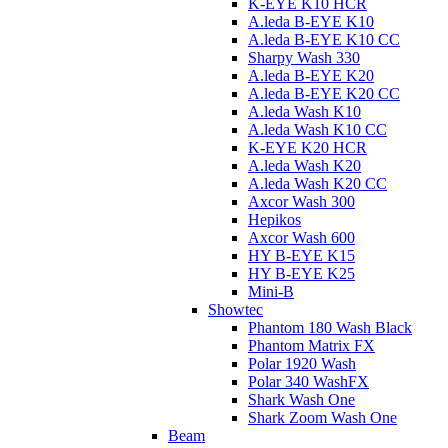
K-EYE K10 HCR
A.leda B-EYE K10
A.leda B-EYE K10 CC
Sharpy Wash 330
A.leda B-EYE K20
A.leda B-EYE K20 CC
A.leda Wash K10
A.leda Wash K10 CC
K-EYE K20 HCR
A.leda Wash K20
A.leda Wash K20 CC
Axcor Wash 300
Hepikos
Axcor Wash 600
HY B-EYE K15
HY B-EYE K25
Mini-B
Showtec
Phantom 180 Wash Black
Phantom Matrix FX
Polar 1920 Wash
Polar 340 WashFX
Shark Wash One
Shark Zoom Wash One
Beam