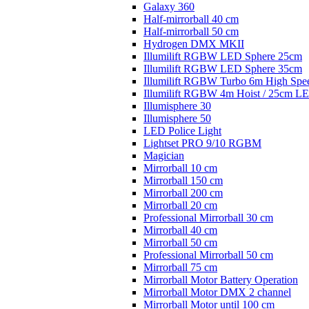
Galaxy 360
Half-mirrorball 40 cm
Half-mirrorball 50 cm
Hydrogen DMX MKII
Illumilift RGBW LED Sphere 25cm
Illumilift RGBW LED Sphere 35cm
Illumilift RGBW Turbo 6m High Spe
Illumilift RGBW 4m Hoist / 25cm L
Illumisphere 30
Illumisphere 50
LED Police Light
Lightset PRO 9/10 RGBM
Magician
Mirrorball 10 cm
Mirrorball 150 cm
Mirrorball 200 cm
Mirrorball 20 cm
Professional Mirrorball 30 cm
Mirrorball 40 cm
Mirrorball 50 cm
Professional Mirrorball 50 cm
Mirrorball 75 cm
Mirrorball Motor Battery Operation
Mirrorball Motor DMX 2 channel
Mirrorball Motor until 100 cm