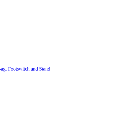
ag, Footswitch and Stand