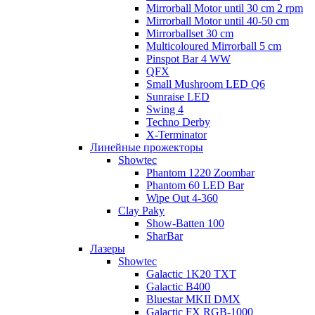
Mirrorball Motor until 30 cm 2 rpm
Mirrorball Motor until 40-50 cm
Mirrorballset 30 cm
Multicoloured Mirrorball 5 cm
Pinspot Bar 4 WW
QFX
Small Mushroom LED Q6
Sunraise LED
Swing 4
Techno Derby
X-Terminator
Линейные прожекторы
Showtec
Phantom 1220 Zoombar
Phantom 60 LED Bar
Wipe Out 4-360
Clay Paky
Show-Batten 100
SharBar
Лазеры
Showtec
Galactic 1K20 TXT
Galactic B400
Bluestar MKII DMX
Galactic FX RGB-1000