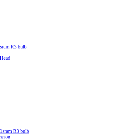
sram R3 bulb
 Head
 Osram R3 bulb
ектов