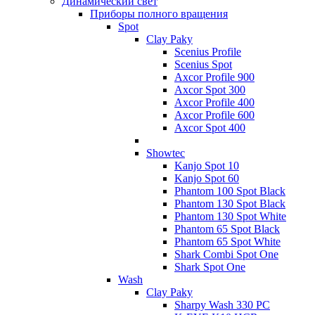
Динамический свет
Приборы полного вращения
Spot
Clay Paky
Scenius Profile
Scenius Spot
Axcor Profile 900
Axcor Spot 300
Axcor Profile 400
Axcor Profile 600
Axcor Spot 400
Showtec
Kanjo Spot 10
Kanjo Spot 60
Phantom 100 Spot Black
Phantom 130 Spot Black
Phantom 130 Spot White
Phantom 65 Spot Black
Phantom 65 Spot White
Shark Combi Spot One
Shark Spot One
Wash
Clay Paky
Sharpy Wash 330 PC