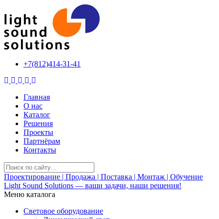
+7(812)414-31-41
Главная
О нас
Каталог
Решения
Проекты
Партнёрам
Контакты
Проектирование | Продажа | Поставка | Монтаж | Обучение
Light Sound Solutions —
ваши задачи, наши решения!
Меню каталога
Световое оборудование