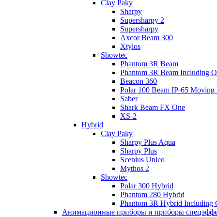
Clay Paky
Sharpy
Supersharpy 2
Supersharpy
Axcor Beam 300
Xtylos
Showtec
Phantom 3R Beam
Phantom 3R Beam Including O
Beacon 360
Polar 100 Beam IP-65 Moving
Saber
Shark Beam FX One
XS-2
Hybrid
Clay Paky
Sharpy Plus Aqua
Sharpy Plus
Scenius Unico
Mythos 2
Showtec
Polar 300 Hybrid
Phantom 280 Hybrid
Phantom 3R Hybrid Including
Анимационные приборы и приборы спецэфф