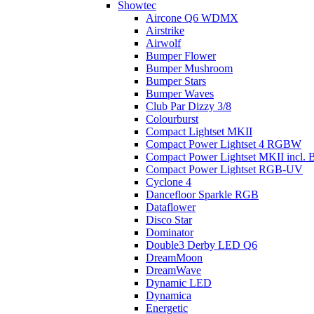
Showtec
Aircone Q6 WDMX
Airstrike
Airwolf
Bumper Flower
Bumper Mushroom
Bumper Stars
Bumper Waves
Club Par Dizzy 3/8
Colourburst
Compact Lightset MKII
Compact Power Lightset 4 RGBW
Compact Power Lightset MKII incl. B
Compact Power Lightset RGB-UV
Cyclone 4
Dancefloor Sparkle RGB
Dataflower
Disco Star
Dominator
Double3 Derby LED Q6
DreamMoon
DreamWave
Dynamic LED
Dynamica
Energetic