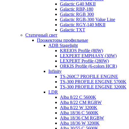
Galactic G40 MKII
Galactic RBP-180
Galactic RGB 300
Galactic RGB-300 Value Line
Galactic RGY-140 MKII
Galactic TXT
Статичный свет
Прожекторы профильные
ADB Stagelight
KREIOS Profile (80W)
LEXPERT EMPHASY (30W)
LEXPERT Profile (280W)
ORKIS Profile (6-colors HCR)
Infinity
TS-260C7 PROFILE ENGINE
TS-300 PROFILE ENGINE 5700K
TS-300 PROFILE ENGINE 3200K
LDR
Alba 8/22 C 5600K
Alba 8/22 CM RGBW
Alba 8/22 W 3200K
Alba 18/36 C 5600K
Alba 18/36 CM RGBW
Alba 18/36 W 3200K
Alba 30/55 C 5600K